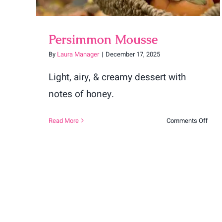
Persimmon Mousse
By
Laura Manager
|
December 17, 2025
Light, airy, & creamy dessert with
notes of honey.
on
Read More
Comments Off
Pers
Mou