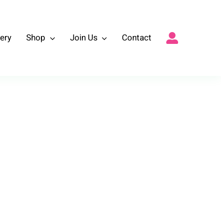
lery
Shop
Join Us
Contact