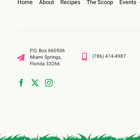
Home
About
Recipes
The Scoop
Events
P.O. Box 660506
(786) 474-4987
Miami Springs,
Florida 33266