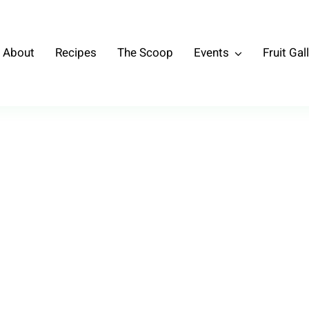
About
Recipes
The Scoop
Events
Fruit Gal