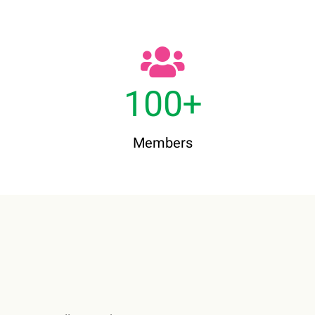
100
+
Members