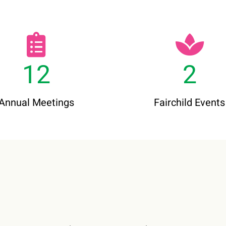
12
2
Annual Meetings
Fairchild Events