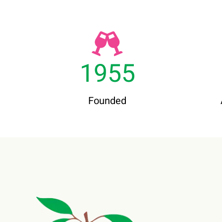
1955
Founded