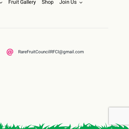
Fruit Gallery
Shop
Join Us
RareFruitCouncilRFCI@gmail.com