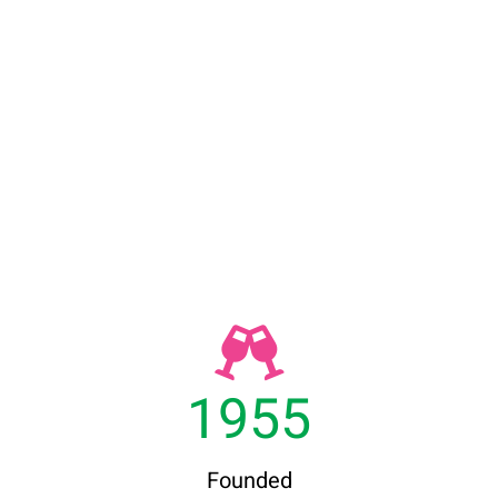
1955
Founded