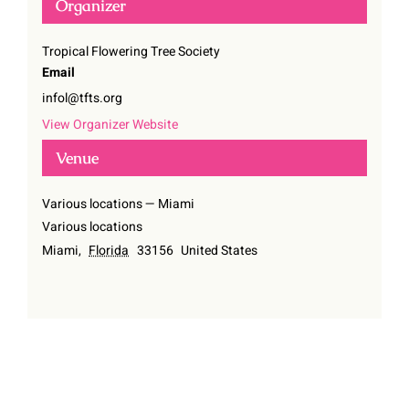
Organizer
Tropical Flowering Tree Society
Email
infol@tfts.org
View Organizer Website
Venue
Various locations — Miami
Various locations
Miami
,
Florida
33156
United States