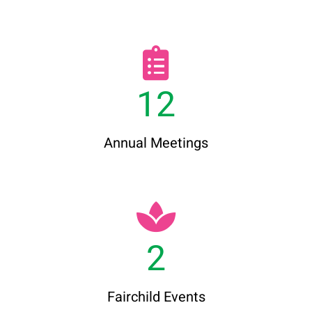
12
Annual Meetings
2
Fairchild Events