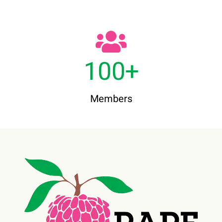
100
+
Members