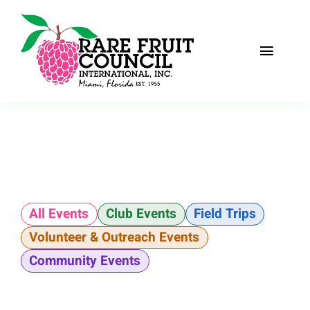
Skip
to
content
Toggle
Naviga
Home
About
Recipes
All Events
Club Events
Field Trips
The Scoop
Volunteer & Outreach Events
Events
Community Events
Fruit Gallery