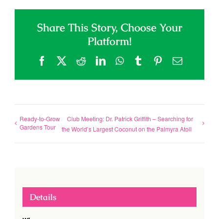
Share This Story, Choose Your
Platform!
Facebook
X
Reddit
LinkedIn
WhatsApp
Tumblr
Pinterest
Email
Ready-to-Grow
Club Meeting: Dr. Patrick Griffith – Searching for
Gardens Tour
the World’s Largest Coconut on the Palmyra Atoll
Details