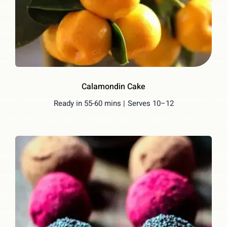
Calamondin Cake
Ready in 55-60 mins |
Serves 10–12