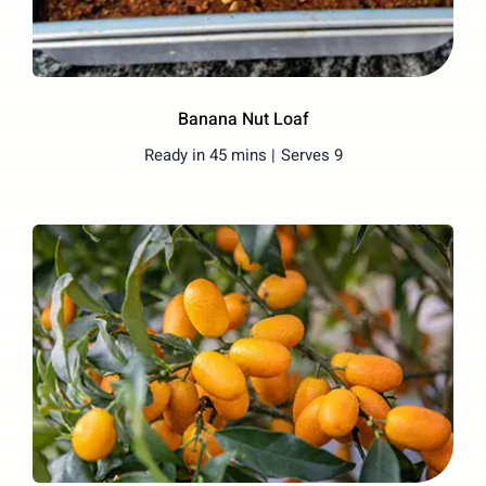
Banana Nut Loaf
Ready in 45 mins |
Serves 9