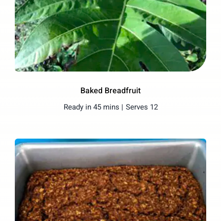
Baked Breadfruit
Ready in 45 mins |
Serves 12