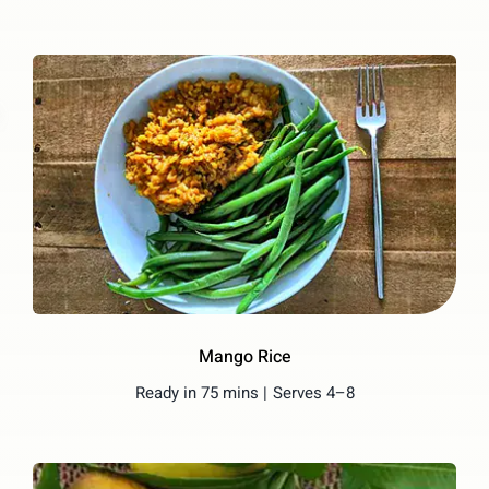
Mango Rice
Ready in 75 mins |
Serves 4–8