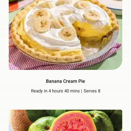
Banana Cream Pie
Ready in 4 hours 40 mins |
Serves 8