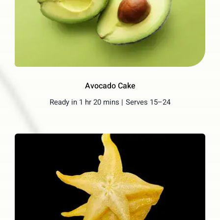
Avocado Cake
Ready in 1 hr 20 mins |
Serves 15–24