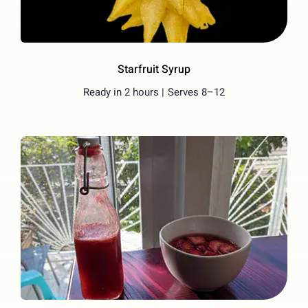
Starfruit Syrup
Ready in 2 hours |
Serves 8–12