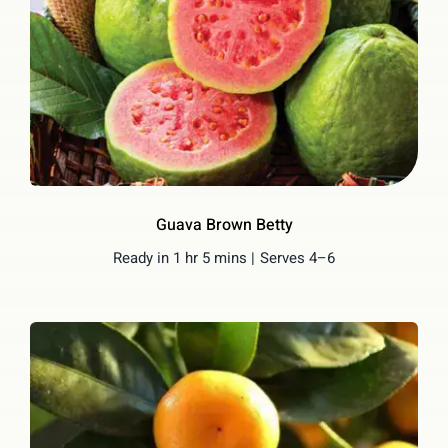
Guava Brown Betty
Ready in 1 hr 5 mins |
Serves 4–6