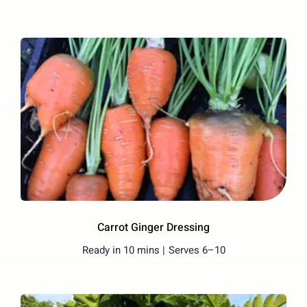
Carrot Ginger Dressing
Ready in 10 mins |
Serves 6–10