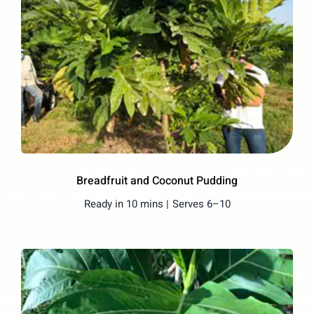
Breadfruit and Coconut Pudding
Ready in 10 mins |
Serves 6–10