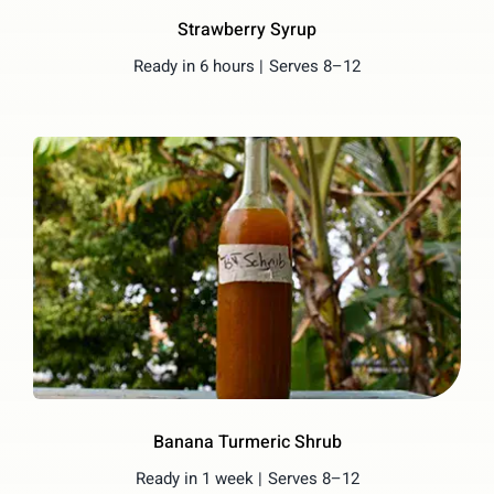
Strawberry Syrup
Ready in 6 hours |
Serves 8–12
Banana Turmeric Shrub
Ready in 1 week |
Serves 8–12