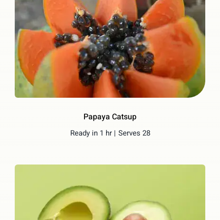
Papaya Catsup
Ready in 1 hr |
Serves 28