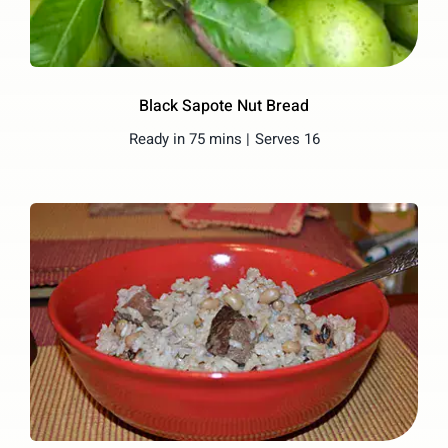
Black Sapote Nut Bread
Ready in 75 mins |
Serves 16