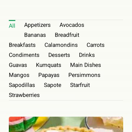
Shop
Appetizers
Avocados
All
Join Us
Bananas
Breadfruit
Contact
Breakfasts
Calamondins
Carrots
Condiments
Desserts
Drinks
Login
Guavas
Kumquats
Main Dishes
Mangos
Papayas
Persimmons
Sapodillas
Sapote
Starfruit
Strawberries