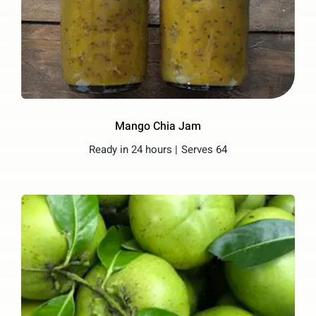
Mango Chia Jam
Ready in 24 hours |
Serves 64