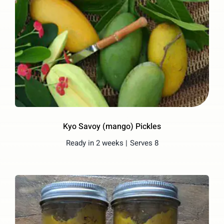
Kyo Savoy (mango) Pickles
Ready in 2 weeks |
Serves 8