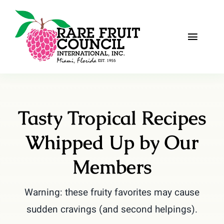
Skip
to
content
Toggle
Naviga
Home
About
Tasty Tropical Recipes
Recipes
Whipped Up by Our
The Scoop
Members
Events
Warning: these fruity favorites may cause
sudden cravings (and second helpings).
Fruit Gallery