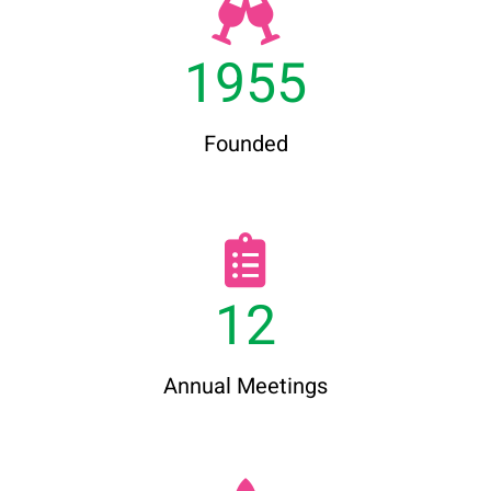
1955
Founded
12
Annual Meetings