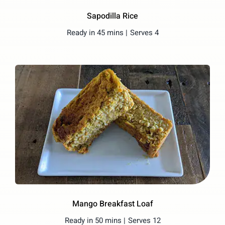
Sapodilla Rice
Ready in 45 mins |
Serves 4
Mango Breakfast Loaf
Ready in 50 mins |
Serves 12