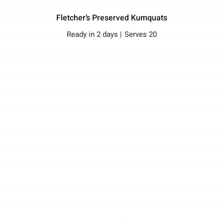
Fletcher’s Preserved Kumquats
Ready in 2 days |
Serves 20