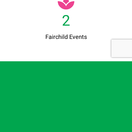
2
Fairchild Events
100
+
Members