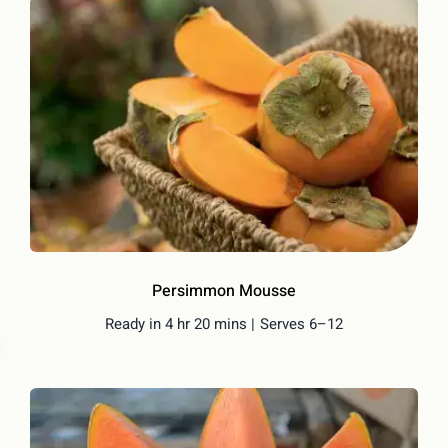
Persimmon Mousse
Ready in 4 hr 20 mins |
Serves 6–12