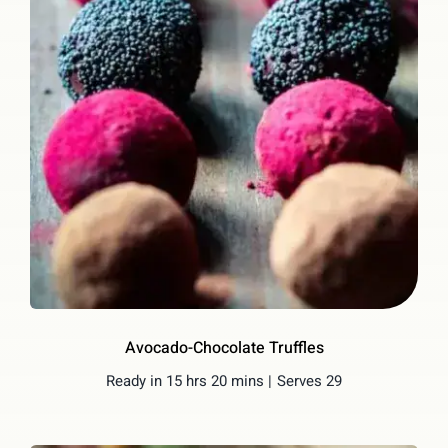
Avocado-Chocolate Truffles
Ready in 15 hrs 20 mins |
Serves 29