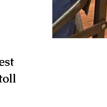
est
oll