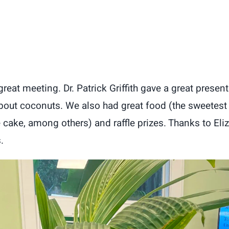
eat meeting. Dr. Patrick Griffith gave a great present
about coconuts. We also had great food (the sweetest
 cake, among others) and raffle prizes. Thanks to Eli
.