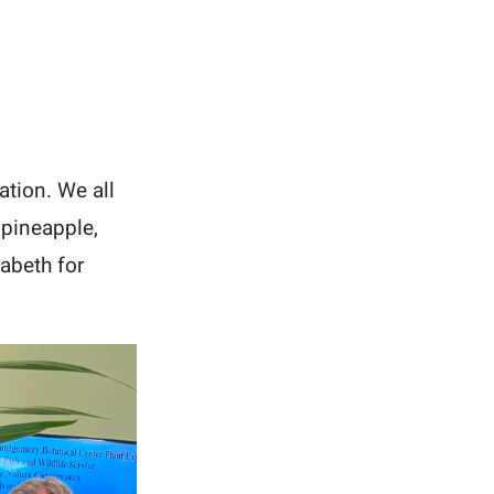
ation. We all
 pineapple,
zabeth for