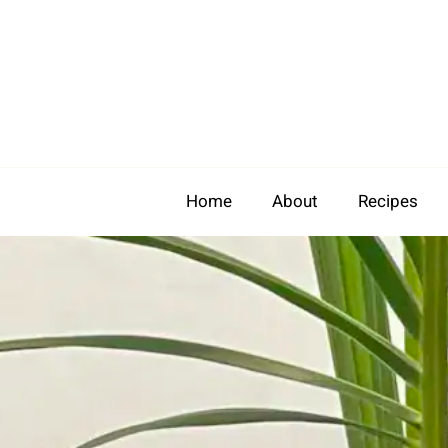
Skip
to
content
Home
About
Recipes