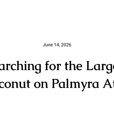
June 14, 2026
arching for the Larg
conut on Palmyra At