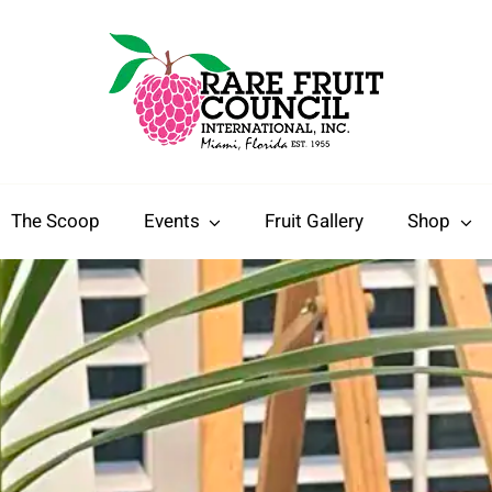
The Scoop
Events
Fruit Gallery
Shop