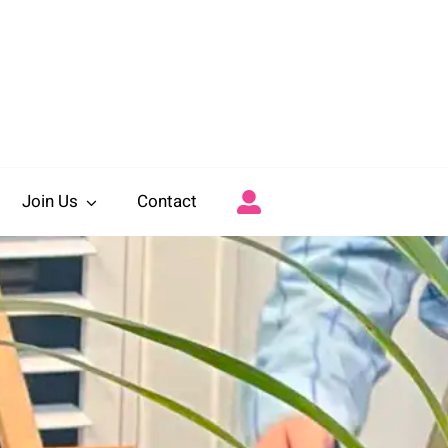
Join Us
Contact