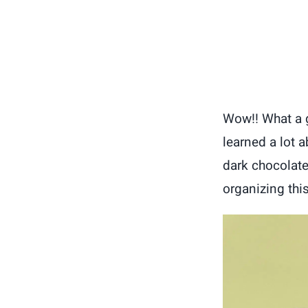
Wow!! What a gr
learned a lot 
dark chocolate
organizing this