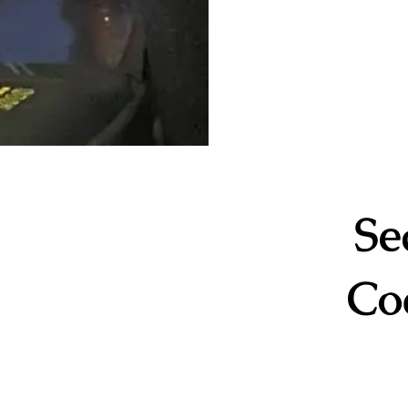
Se
Co