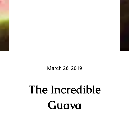
March 26, 2019
The Incredible
Guava