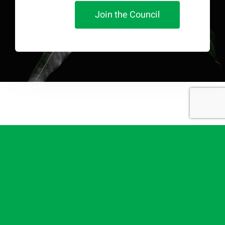
Join the Council