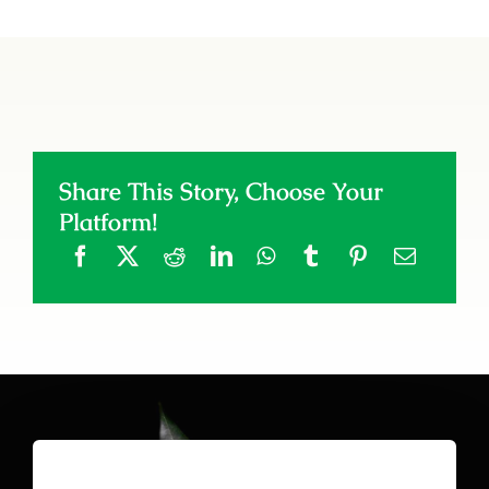
Share This Story, Choose Your
Platform!