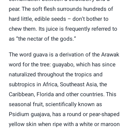
pear. The soft flesh surrounds hundreds of
hard little, edible seeds – don’t bother to
chew them. Its juice is frequently referred to
as “the nectar of the gods.”
The word guava is a derivation of the Arawak
word for the tree: guayabo, which has since
naturalized throughout the tropics and
subtropics in Africa, Southeast Asia, the
Caribbean, Florida and other countries. This
seasonal fruit, scientifically known as
Psidium guajava, has a round or pear-shaped
yellow skin when ripe with a white or maroon