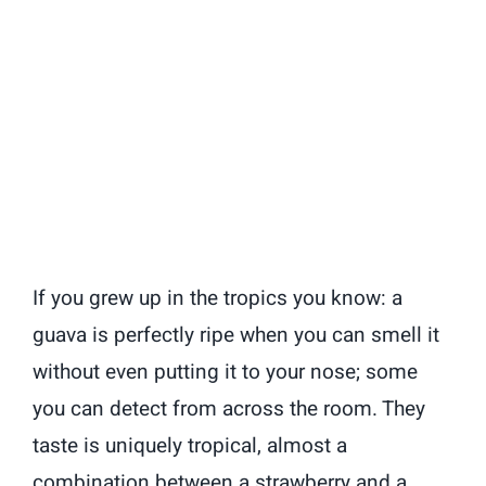
If you grew up in the tropics you know: a
guava is perfectly ripe when you can smell it
without even putting it to your nose; some
you can detect from across the room. They
taste is uniquely tropical, almost a
combination between a strawberry and a