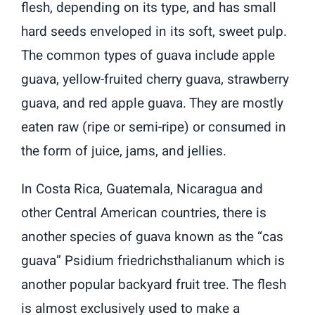
flesh, depending on its type, and has small
hard seeds enveloped in its soft, sweet pulp.
The common types of guava include apple
guava, yellow-fruited cherry guava, strawberry
guava, and red apple guava. They are mostly
eaten raw (ripe or semi-ripe) or consumed in
the form of juice, jams, and jellies.
In Costa Rica, Guatemala, Nicaragua and
other Central American countries, there is
another species of guava known as the “cas
guava” Psidium friedrichsthalianum which is
another popular backyard fruit tree. The flesh
is almost exclusively used to make a