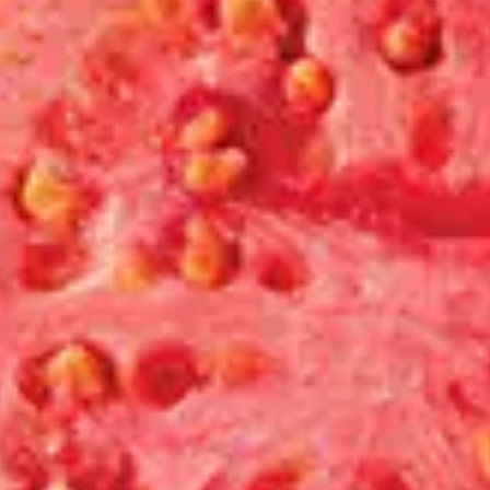
Shop
Join Us
Contact
Login