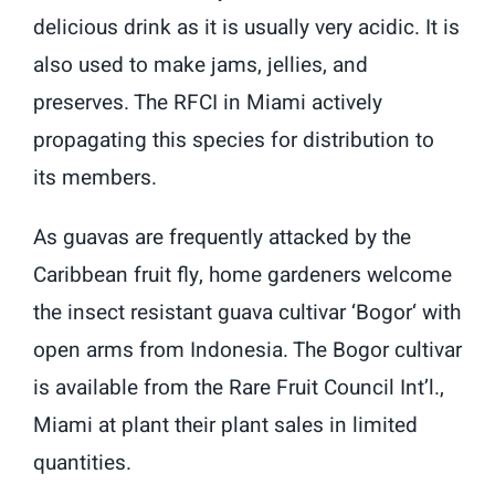
delicious drink as it is usually very acidic. It is
also used to make jams, jellies, and
preserves. The RFCI in Miami actively
propagating this species for distribution to
its members.
As guavas are frequently attacked by the
Caribbean fruit fly, home gardeners welcome
the insect resistant guava cultivar ‘Bogor‘ with
open arms from Indonesia. The Bogor cultivar
is available from the Rare Fruit Council Int’l.,
Miami at plant their plant sales in limited
quantities.