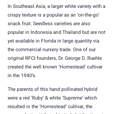
In Southeast Asia, a larger white variety with a
crispy texture is a popular as an ‘on-the-go’
snack fruit. Seedless varieties are also
popular in Indonesia and Thailand but are not
yet available in Florida in large quantity via
the commercial nursery trade. One of our
original RFCI founders, Dr. George D. Ruehle
created the well known ‘Homestead‘ cultivar
in the 1940’s.
The parents of this hand pollinated hybrid
were a red ‘Ruby‘ & white ‘Supreme‘ which
resulted in the ‘Homestead‘ cultivar, the