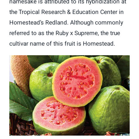
namesake is attributed to its hybridization at
the Tropical Research & Education Center in
Homestead’s Redland. Although commonly
referred to as the Ruby x Supreme, the true
cultivar name of this fruit is Homestead.