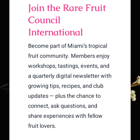
Join the Rare Fruit
Council
International
Become part of Miami’s tropical
fruit community. Members enjoy
workshops, tastings, events, and
a quarterly digital newsletter with
growing tips, recipes, and club
updates — plus the chance to
connect, ask questions, and
share experiences with fellow
fruit lovers.