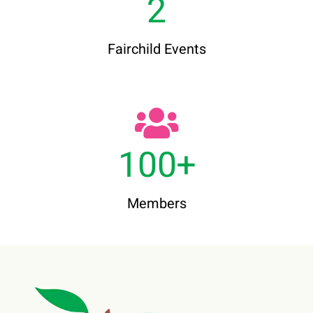
2
Fairchild Events
100
+
Members