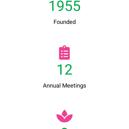
1955
Founded
12
Annual Meetings