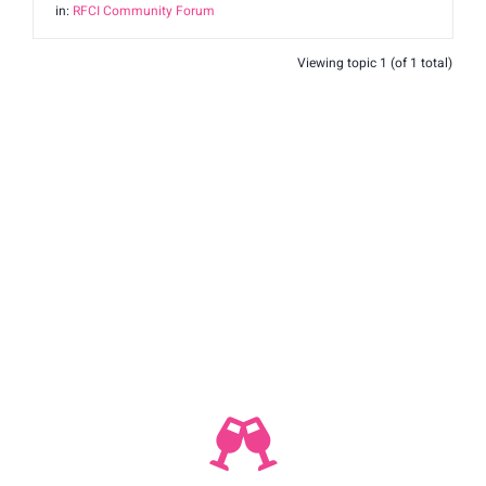
in:
RFCI Community Forum
Shop
Viewing topic 1 (of 1 total)
Join Us
Contact
Login