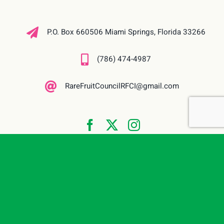
P.O. Box 660506 Miami Springs, Florida 33266
(786) 474-4987
RareFruitCouncilRFCI@gmail.com
© 2026 | Rare Fruit Council International, Inc. (RFCI) Miami, Florida. All
Rights Reserved | Website built & maintained by
The Site Shark