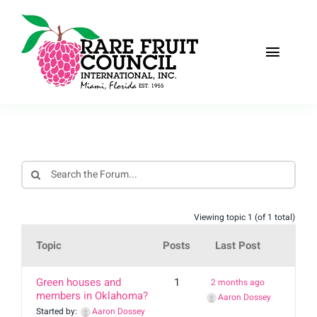
Skip
to
content
Toggle
Naviga
Home
About
Recipes
Viewing topic 1 (of 1 total)
The Scoop
Topic
Posts
Last Post
Events
Green houses and
1
2 months ago
members in Oklahoma?
Aaron Dossey
Fruit Gallery
Started by:
Aaron Dossey